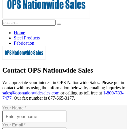
1-800-783-7477
Home
Steel Products
Fabrication
Contact Us
Contact OPS Nationwide Sales
We appreciate your interest in OPS Nationwide Sales. Please get in
contact with us using the information below, by emailing inquries to
sales@opsnationwidesales.com
or calling us toll free at
1-800-783-
7477
. Our fax number is 877-665-3177.
Your Name
*
Your Email
*