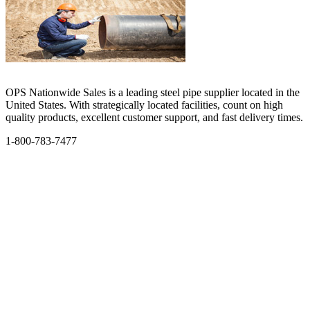
OPS Nationwide Sales is a leading steel pipe supplier located in the
United States. With strategically located facilities, count on high
quality products, excellent customer support, and fast delivery times.
1-800-783-7477