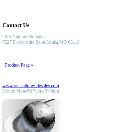
Contact Us
OPS Nationwide Sales
7227 Devonshire
Saint Louis
,
MO
63119
OPS Nationwide Sales is a nationwide steel supply company. We
supply and manufacture steel pipe for all structural applications.
Product Page »
1 (800) 783-7477
www.opsnationwidesales.com
Hours:
Mon-Fri 7am - 5:00pm